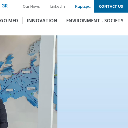
GR
Our News
Linkedin
Καριέρα
CONTACT US
GO MED
INNOVATION
ENVIRONMENT - SOCIETY