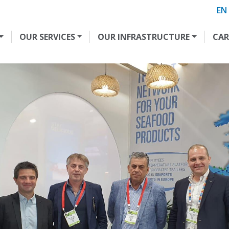
EN
OUR SERVICES
OUR INFRASTRUCTURE
CAR