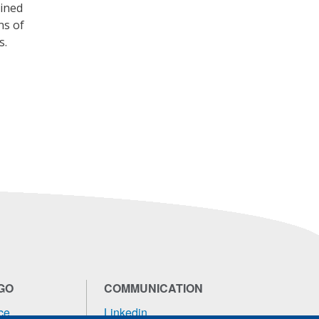
bined
ns of
s.
GO
COMMUNICATION
ce
Linkedin