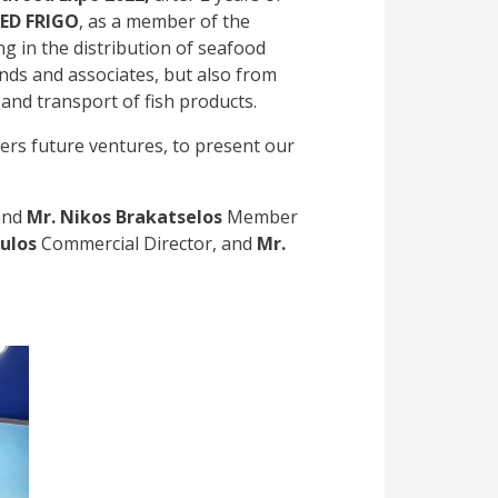
ED FRIGO
, as a member of the
ng in the distribution of seafood
ends and associates, but also from
and transport of fish products.
ers future ventures, to present our
and
Mr. Nikos Brakatselos
Member
ulos
Commercial Director, and
Mr.