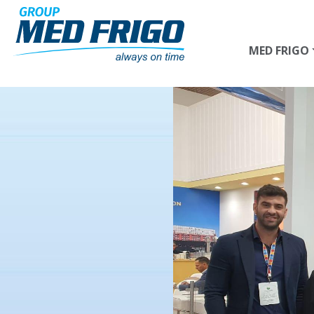
Skip to main content
MED FRIGO