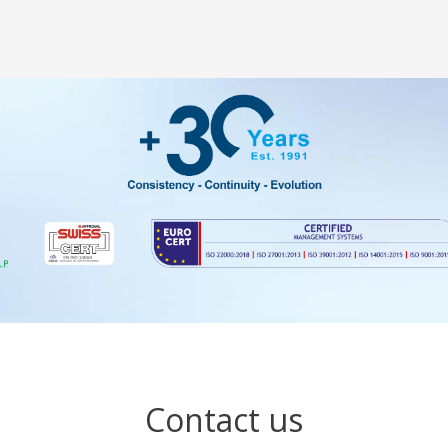
Contact us