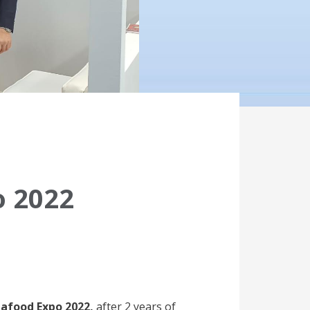
o 2022
afood Expo 2022,
after 2 years of