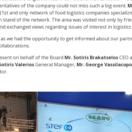
ntatives of the company could not miss such a big event.
M
(1st and only network of food logistics companies specializi
 stand of the network. The area was visited not only by fri
d exchanged views regarding issues of interest in logistics 
, as we had the opportunity to get informed about our partn
collaborations.
esent on behalf of the Board
Mr. Sotiris Brakatselos
CEO 
Sotiris Valerios
General Manager,
Mr. George Vassilacopo
tor.