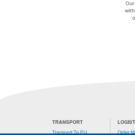
Our 
with
o
TRANSPORT
LOGIST
Transport To EU
Order 