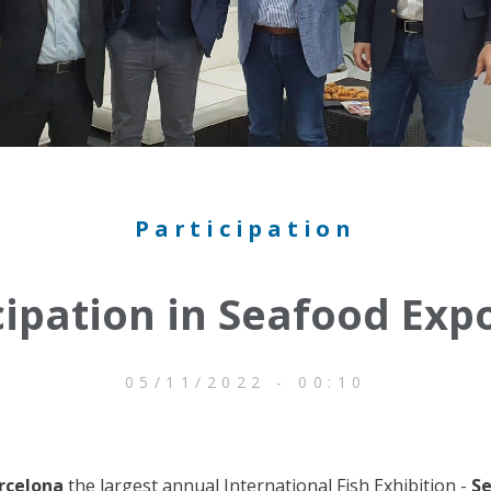
Participation
cipation in Seafood Exp
05/11/2022 - 00:10
rcelona
the largest annual International Fish Exhibition -
Se