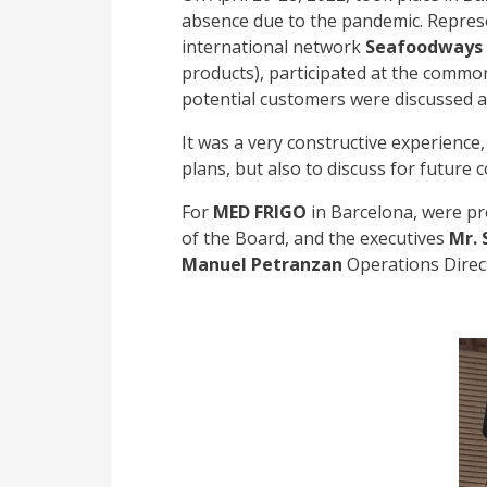
absence due to the pandemic. Represe
international network
Seafoodways
products), participated at the common
potential customers were discussed an
It was a very constructive experience
plans, but also to discuss for future 
For
MED FRIGO
in Barcelona, were pr
of the Board, and the executives
Mr. 
Manuel Petranzan
Operations Direc