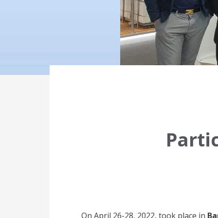
Parti
On April 26-28, 2022, took place in
Ba