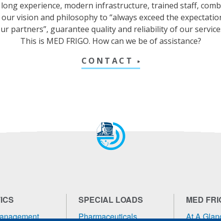
long experience, modern infrastructure, trained staff, com
 our vision and philosophy to “always exceed the expectatio
ur partners”, guarantee quality and reliability of our service
This is MED FRIGO. How can we be of assistance?
CONTACT
ICS
SPECIAL LOADS
MED FRI
Management
Pharmaceuticals
At A Glan