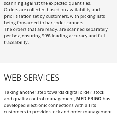
scanning against the expected quantities.
Orders are collected based on availability and
prioritization set by customers, with picking lists
being forwarded to bar code scanners.
The orders that are ready, are scanned separately
per box, ensuring 99% loading accuracy and full
traceability.
WEB SERVICES
Taking another step towards digital order, stock
and quality control management,
MED FRIGO
has
developed electronic connections with all its
customers to provide stock and order management