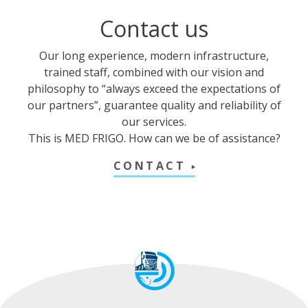
Contact us
Our long experience, modern infrastructure,
trained staff, combined with our vision and
philosophy to “always exceed the expectations of
our partners”, guarantee quality and reliability of
our services.
This is MED FRIGO. How can we be of assistance?
CONTACT