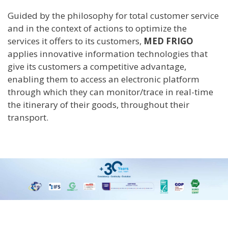
Guided by the philosophy for total customer service
and in the context of actions to optimize the
services it offers to its customers,
MED FRIGO
applies innovative information technologies that
give its customers a competitive advantage,
enabling them to access an electronic platform
through which they can monitor/trace in real-time
the itinerary of their goods, throughout their
transport.