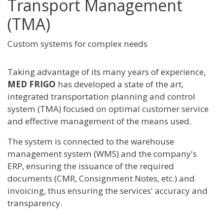
Transport Management
(TMA)
Custom systems for complex needs
Taking advantage of its many years of experience,
MED FRIGO
has developed a state of the art,
integrated transportation planning and control
system (TMA) focused on optimal customer service
and effective management of the means used.
The system is connected to the warehouse
management system (WMS) and the company's
ERP, ensuring the issuance of the required
documents (CMR, Consignment Notes, etc.) and
invoicing, thus ensuring the services' accuracy and
transparency.