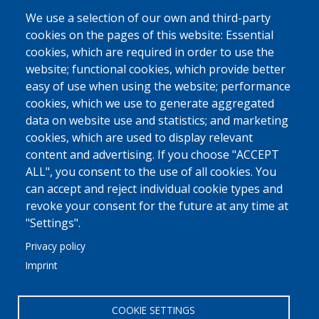
Pharmaceuticals
We use a selection of our own and third-party
cookies on the pages of this website: Essential
Ship Supplies
cookies, which are required in order to use the
High-Value Goods
website; functional cookies, which provide better
easy of use when using the website; performance
More
cookies, which we use to generate aggregated
data on website use and statistics; and marketing
MED FRIGO
cookies, which are used to display relevant
At A Glance
content and advertising. If you choose "ACCEPT
Philosophy - Vision - Principles
ALL", you consent to the use of all cookies. You
can accept and reject individual cookie types and
Why Trust Us
revoke your consent for the future at any time at
More
"Settings".
Privacy policy
COMMUNICATION
Imprint
Linkedin
Contact Us
COOKIE SETTINGS