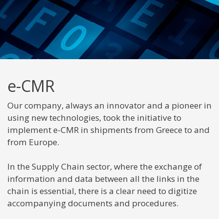
e-CMR
Our company, always an innovator and a pioneer in
using new technologies, took the initiative to
implement e-CMR in shipments from Greece to and
from Europe.
In the Supply Chain sector, where the exchange of
information and data between all the links in the
chain is essential, there is a clear need to digitize
accompanying documents and procedures.