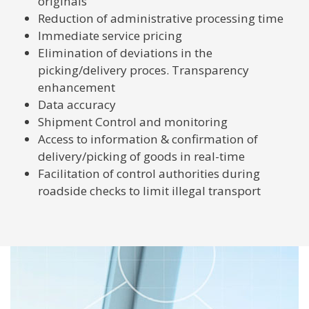
originals
Reduction of administrative processing time
Immediate service pricing
Elimination of deviations in the
picking/delivery proces. Transparency
enhancement
Data accuracy
Shipment Control and monitoring
Access to information & confirmation of
delivery/picking of goods in real-time
Facilitation of control authorities during
roadside checks to limit illegal transport