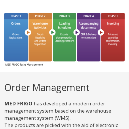
Order Management
MED FRIGO
has developed a modern order
management system based on the warehouse
management system (WMS).
The products are picked with the aid of electronic