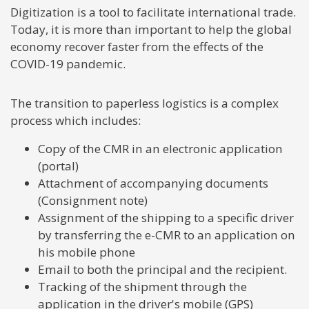
Digitization is a tool to facilitate international trade.
Today, it is more than important to help the global
economy recover faster from the effects of the
COVID-19 pandemic.
The transition to paperless logistics is a complex
process which includes:
Copy of the CMR in an electronic application
(portal)
Attachment of accompanying documents
(Consignment note)
Assignment of the shipping to a specific driver
by transferring the e-CMR to an application on
his mobile phone
Email to both the principal and the recipient.
Tracking of the shipment through the
application in the driver's mobile (GPS)