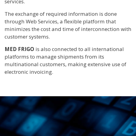
services.
The exchange of required information is done
through Web Services, a flexible platform that
minimizes the cost and time of interconnection with
customer systems.
MED FRIGO
is also connected to all international
platforms to manage shipments from its
multinational customers, making extensive use of
electronic invoicing.