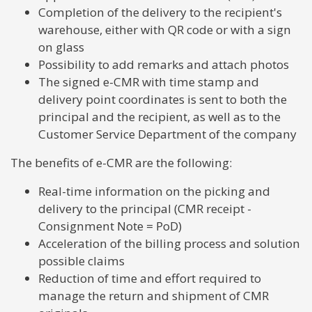
Completion of the delivery to the recipient's
warehouse, either with QR code or with a sign
on glass
Possibility to add remarks and attach photos
The signed e-CMR with time stamp and
delivery point coordinates is sent to both the
principal and the recipient, as well as to the
Customer Service Department of the company
The benefits of e-CMR are the following:
Real-time information on the picking and
delivery to the principal (CMR receipt -
Consignment Note = PoD)
Acceleration of the billing process and solution
possible claims
Reduction of time and effort required to
manage the return and shipment of CMR