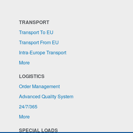
TRANSPORT
Transport To EU
Transport From EU
Intra-Europe Transport
More
LOGISTICS
Order Management
Advanced Quality System
24/7/365
More
SPECIAL LOADS