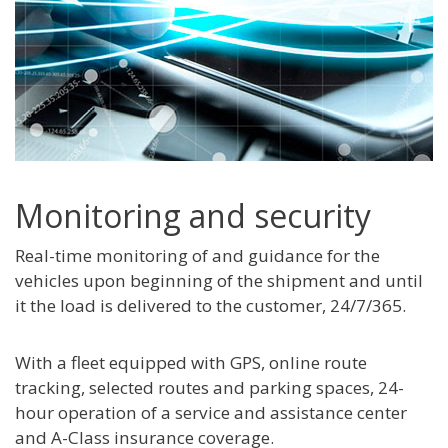
Monitoring and security
Real-time monitoring of and guidance for the
vehicles upon beginning of the shipment and until
it the load is delivered to the customer, 24/7/365.
With a fleet equipped with GPS, online route
tracking, selected routes and parking spaces, 24-
hour operation of a service and assistance center
and A-Class insurance coverage.