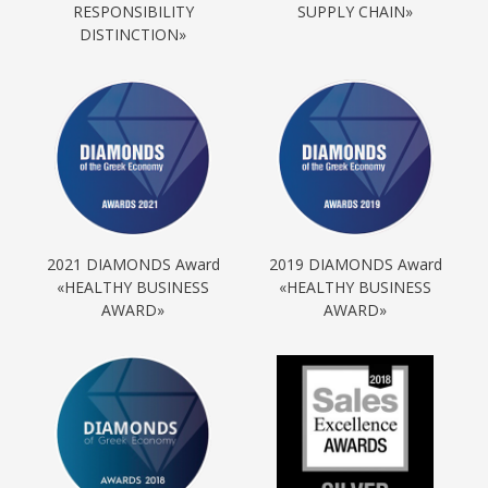
RESPONSIBILITY
SUPPLY CHAIN»
DISTINCTION»
2021 DIAMONDS Award
2019 DIAMONDS Award
«HEALTHY BUSINESS
«HEALTHY BUSINESS
AWARD»
AWARD»