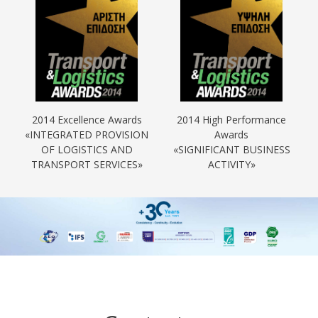
2014 Excellence Awards
2014 High Performance
«INTEGRATED PROVISION
Awards
OF LOGISTICS AND
«SIGNIFICANT BUSINESS
TRANSPORT SERVICES»
ACTIVITY»