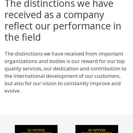
The distinctions we have
received as a company
reflect our performance in
the field
The distinctions we have received from important
organizations and bodies is our reward for our top
quality services, our dedication and contribution to
the international development of our customers,
but also for our vision to constantly improve and
evolve.