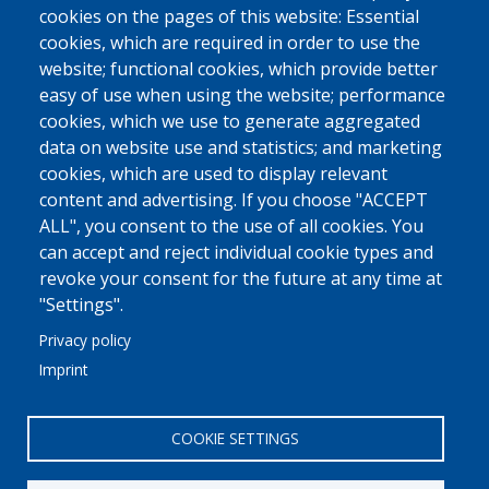
cookies on the pages of this website: Essential
Ship Supplies
cookies, which are required in order to use the
High-Value Goods
website; functional cookies, which provide better
easy of use when using the website; performance
More
cookies, which we use to generate aggregated
data on website use and statistics; and marketing
MED FRIGO
cookies, which are used to display relevant
At A Glance
content and advertising. If you choose "ACCEPT
Philosophy - Vision - Principles
ALL", you consent to the use of all cookies. You
can accept and reject individual cookie types and
Why Trust Us
revoke your consent for the future at any time at
More
"Settings".
Privacy policy
COMMUNICATION
Imprint
Linkedin
Contact Us
COOKIE SETTINGS