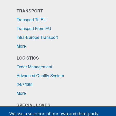
TRANSPORT
Transport To EU
Transport From EU
Intra-Europe Transport
More
LOGISTICS
Order Management
Advanced Quality System
24/7/365
More
SPECIAL LOADS
Pharmaceuticals
We use a selection of our own and third-party