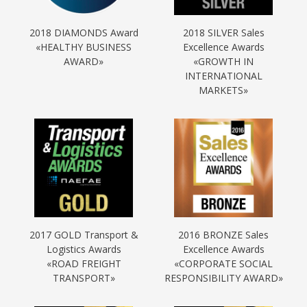
2018 DIAMONDS Award
2018 SILVER Sales
«HEALTHY BUSINESS
Excellence Awards
AWARD»
«GROWTH IN
INTERNATIONAL
MARKETS»
2017 GOLD Transport &
2016 BRONZE Sales
Logistics Awards
Excellence Awards
«ROAD FREIGHT
«CORPORATE SOCIAL
TRANSPORT»
RESPONSIBILITY AWARD»