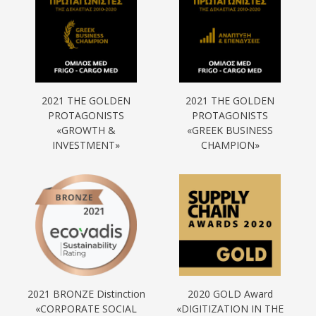
2021 THE GOLDEN
2021 THE GOLDEN
PROTAGONISTS
PROTAGONISTS
«GROWTH &
«GREEK BUSINESS
INVESTMENT»
CHAMPION»
2021 BRONZE Distinction
2020 GOLD Award
«CORPORATE SOCIAL
«DIGITIZATION IN THE