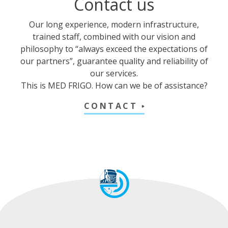
Contact us
Our long experience, modern infrastructure,
trained staff, combined with our vision and
philosophy to “always exceed the expectations of
our partners”, guarantee quality and reliability of
our services.
This is MED FRIGO. How can we be of assistance?
CONTACT